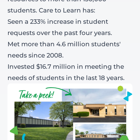
students. Care to Learn has:
Seen a 233% increase in student
requests over the past four years.
Met more than 4.6 million students'
needs since 2008.
Invested $16.7 million in meeting the
needs of students in the last 18 years.