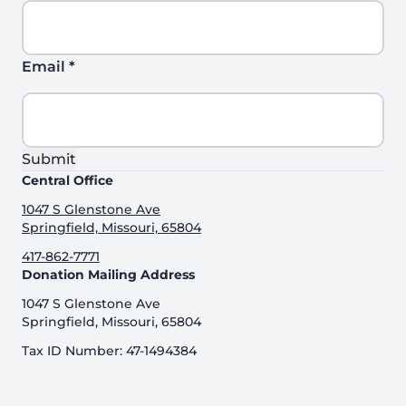
Email
*
Submit
Central Office
1047 S Glenstone Ave
Springfield, Missouri, 65804
417-862-7771
Donation Mailing Address
1047 S Glenstone Ave
Springfield, Missouri, 65804
Tax ID Number: 47-1494384