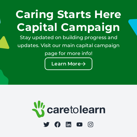
Caring Starts Here
Capital Campaign
Stay updated on building progress and
updates. Visit our main capital campaign
page for more info!
Learn More
Footer: Contact Information and Additional Links
Care to Learn
on Twitter
on Facebook
Follow Care to Learn
on LinkedIn
on YouTube
on Instagram