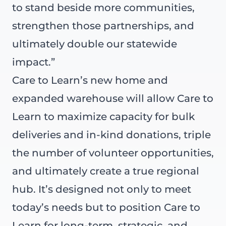
to stand beside more communities,
strengthen those partnerships, and
ultimately double our statewide
impact.”
Care to Learn’s new home and
expanded warehouse will allow Care to
Learn to maximize capacity for bulk
deliveries and in-kind donations, triple
the number of volunteer opportunities,
and ultimately create a true regional
hub. It’s designed not only to meet
today’s needs but to position Care to
Learn for long-term, strategic, and