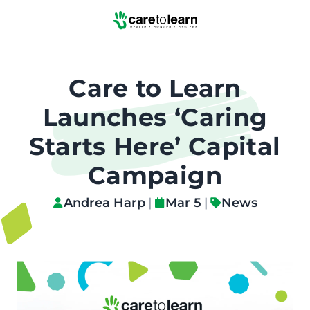
Skip to Main Content
Care to Learn
Launches ‘Caring
Starts Here’ Capital
Campaign
Andrea Harp
|
Mar 5
|
News