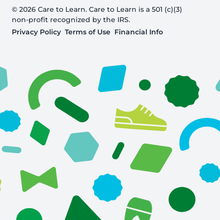
© 2026 Care to Learn. Care to Learn is a 501 (c)(3)
non-profit recognized by the IRS.
Privacy Policy
Terms of Use
Financial Info