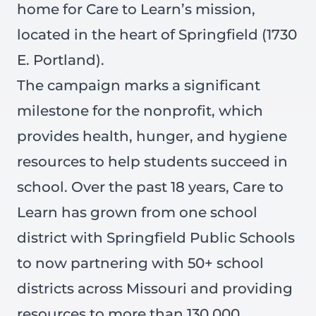
home for Care to Learn’s mission,
located in the heart of Springfield (1730
E. Portland).
The campaign marks a significant
milestone for the nonprofit, which
provides health, hunger, and hygiene
resources to help students succeed in
school. Over the past 18 years, Care to
Learn has grown from one school
district with Springfield Public Schools
to now partnering with 50+ school
districts across Missouri and providing
resources to more than 130,000