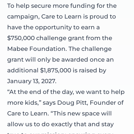
To help secure more funding for the
campaign, Care to Learn is proud to
have the opportunity to earn a
$750,000 challenge grant from the
Mabee Foundation. The challenge
grant will only be awarded once an
additional $1,875,000 is raised by
January 13, 2027.
“At the end of the day, we want to help
more kids,” says Doug Pitt, Founder of
Care to Learn. “This new space will
allow us to do exactly that and stay