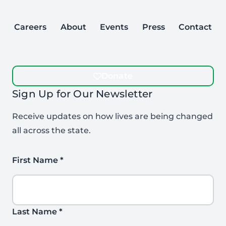
Careers
About
Events
Press
Contact
Donate
Sign Up for Our Newsletter
Receive updates on how lives are being changed
all across the state.
First Name
*
Last Name
*