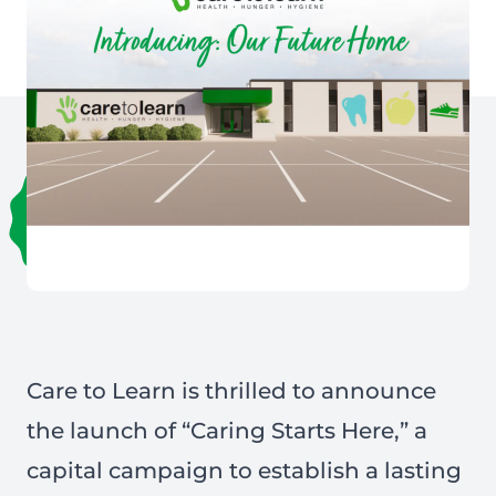
Care to Learn is thrilled to announce
the launch of “Caring Starts Here,” a
capital campaign to establish a lasting