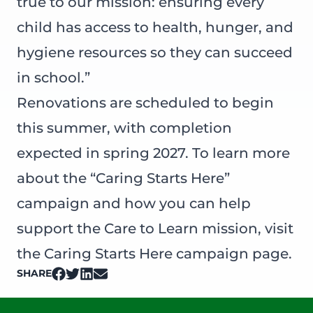
true to our mission: ensuring every
child has access to health, hunger, and
hygiene resources so they can succeed
in school.”
Renovations are scheduled to begin
this summer, with completion
expected in spring 2027. To learn more
about the “Caring Starts Here”
campaign and how you can help
support the Care to Learn mission, visit
the
Caring Starts Here
campaign page.
SHARE
on Facebook
on Twitter
on LinkedIn
on Email