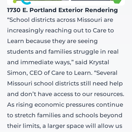
1730 E. Portland Exterior Rendering
“School districts across Missouri are
increasingly reaching out to Care to
Learn because they are seeing
students and families struggle in real
and immediate ways,” said Krystal
Simon, CEO of Care to Learn. “Several
Missouri school districts still need help
and don’t have access to our resources.
As rising economic pressures continue
to stretch families and schools beyond
their limits, a larger space will allow us