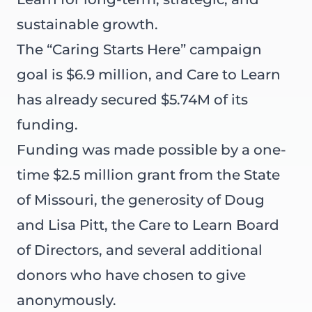
sustainable growth.
The “Caring Starts Here” campaign
goal is $6.9 million, and Care to Learn
has already secured $5.74M of its
funding.
Funding was made possible by a one-
time $2.5 million grant from the State
of Missouri, the generosity of Doug
and Lisa Pitt, the Care to Learn Board
of Directors, and several additional
donors who have chosen to give
anonymously.