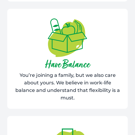
Have Balance
You’re joining a family, but we also care
about yours. We believe in work-life
balance and understand that flexibility is a
must.