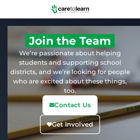
Skip to Main Content
Join the Team
We’re passionate about helping
students and supporting school
districts, and we’re looking for people
who are excited about these things,
too.
Contact Us
Get Involved