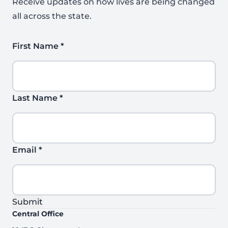
Receive updates on how lives are being changed
all across the state.
First Name
*
Last Name
*
Email
*
Submit
Central Office