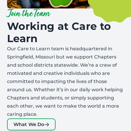
Join the Team
Working at Care to
Learn
Our Care to Learn team is headquartered in
Springfield, Missouri but we support Chapters
and school districts statewide. We’re a crew of
motivated and creative individuals who are
committed to impacting the lives of those
around us. Whether it’s in our daily work helping
Chapters and students, or simply supporting
each other, we want to make the world a more
caring place.
What We Do