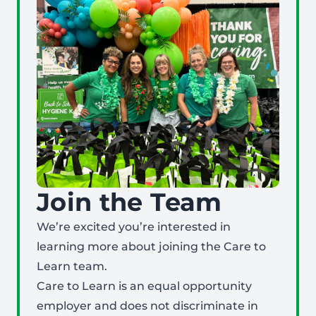
Join the Team
We’re excited you’re interested in
learning more about joining the Care to
Learn team.
Care to Learn is an equal opportunity
employer and does not discriminate in