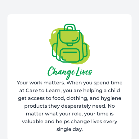
Change Lives
Your work matters. When you spend time
at Care to Learn, you are helping a child
get access to food, clothing, and hygiene
products they desperately need. No
matter what your role, your time is
valuable and helps change lives every
single day.