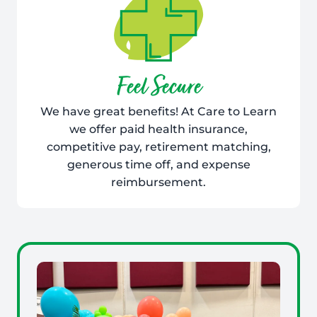
Feel Secure
We have great benefits! At Care to Learn
we offer paid health insurance,
competitive pay, retirement matching,
generous time off, and expense
reimbursement.