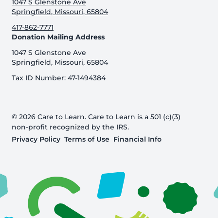
1047 S Glenstone Ave
Springfield, Missouri, 65804
417-862-7771
Donation Mailing Address
1047 S Glenstone Ave
Springfield, Missouri, 65804
Tax ID Number: 47-1494384
© 2026 Care to Learn. Care to Learn is a 501 (c)(3)
non-profit recognized by the IRS.
Privacy Policy
Terms of Use
Financial Info