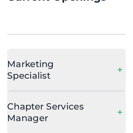
Marketing
Specialist
Chapter Services
Manager