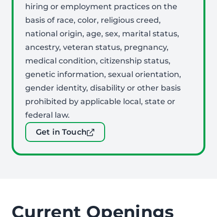
hiring or employment practices on the
basis of race, color, religious creed,
national origin, age, sex, marital status,
ancestry, veteran status, pregnancy,
medical condition, citizenship status,
genetic information, sexual orientation,
gender identity, disability or other basis
prohibited by applicable local, state or
federal law.
Get in Touch
Current Openings