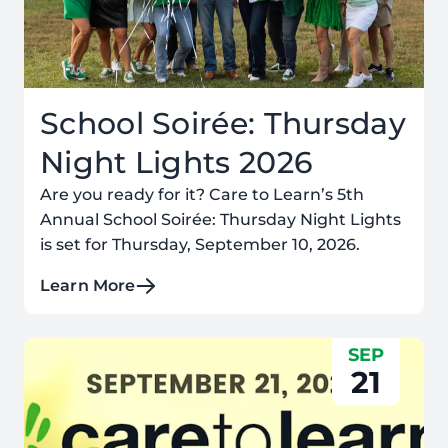
School Soirée: Thursday
Night Lights 2026
Are you ready for it? Care to Learn’s 5th
Annual School Soirée: Thursday Night Lights
is set for Thursday, September 10, 2026.
Learn More
SEP
21