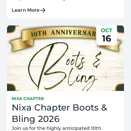
Learn More
OCT
16
NIXA CHAPTER
Nixa Chapter Boots &
Bling 2026
Join us for the highly anticipated 10th