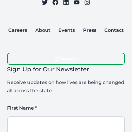
on Twitter
on Facebook
Follow Care to Learn
on LinkedIn
on YouTube
on Instagram
Careers
About
Events
Press
Contact
Donate
Sign Up for Our Newsletter
Receive updates on how lives are being changed
all across the state.
First Name
*