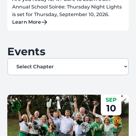
Annual School Soirée: Thursday Night Lights
is set for Thursday, September 10, 2026.
Learn More
Events
Filter by Chapter
SEP
10