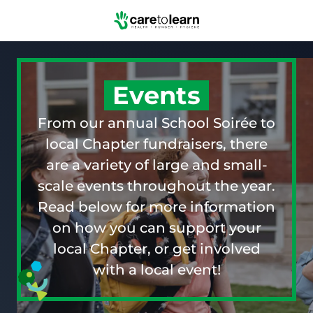
Skip to Main Content
Events
From our annual School Soirée to
local Chapter fundraisers, there
are a variety of large and small-
scale events throughout the year.
Read below for more information
on how you can support your
local Chapter, or get involved
with a local event!