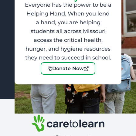
Everyone has the power to be a
Helping Hand. When you lend
a hand, you are helping
students all across Missouri
access the critical health,
hunger, and hygiene resources
they need to succeed in school.
Donate Now
Footer: Contact Information and Additional Links
Care to Learn