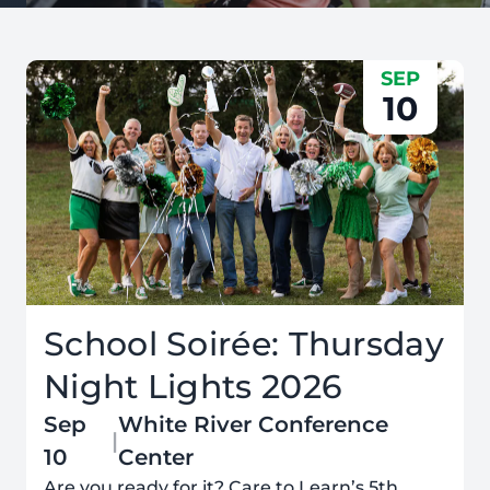
SEP
10
School Soirée: Thursday
Night Lights 2026
Sep
White River Conference
|
10
Center
Are you ready for it? Care to Learn’s 5th