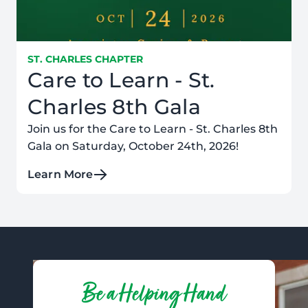
ST. CHARLES CHAPTER
Care to Learn - St.
Charles 8th Gala
Join us for the Care to Learn - St. Charles 8th
Gala on Saturday, October 24th, 2026!
Learn More
Be a Helping Hand