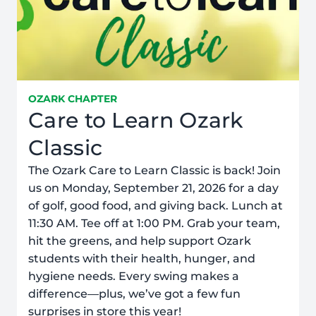
OZARK CHAPTER
Care to Learn Ozark
Classic
The Ozark Care to Learn Classic is back! Join
us on Monday, September 21, 2026 for a day
of golf, good food, and giving back. Lunch at
11:30 AM. Tee off at 1:00 PM. Grab your team,
hit the greens, and help support Ozark
students with their health, hunger, and
hygiene needs. Every swing makes a
difference—plus, we’ve got a few fun
surprises in store this year!