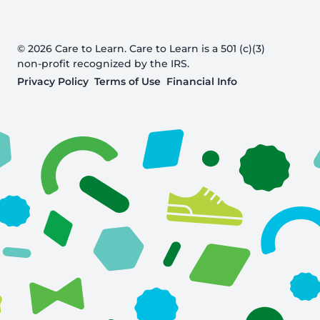
© 2026 Care to Learn. Care to Learn is a 501 (c)(3)
non-profit recognized by the IRS.
Privacy Policy
Terms of Use
Financial Info