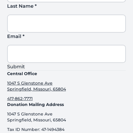
Last Name
*
Email
*
Submit
Central Office
1047 S Glenstone Ave
Springfield, Missouri, 65804
417-862-7771
Donation Mailing Address
1047 S Glenstone Ave
Springfield, Missouri, 65804
Tax ID Number: 47-1494384