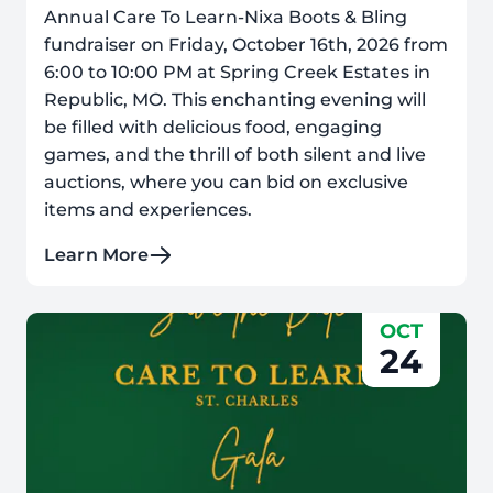
Annual Care To Learn-Nixa Boots & Bling
fundraiser on Friday, October 16th, 2026 from
6:00 to 10:00 PM at Spring Creek Estates in
Republic, MO. This enchanting evening will
be filled with delicious food, engaging
games, and the thrill of both silent and live
auctions, where you can bid on exclusive
items and experiences.
Learn More
OCT
24