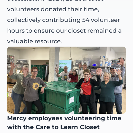
volunteers donated their time,
collectively contributing 54 volunteer
hours to ensure our closet remained a
valuable resource.
Mercy employees volunteering time
with the Care to Learn Closet