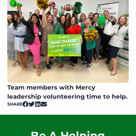
Team members with Mercy
leadership volunteering time to help.
SHARE
on Facebook
on Twitter
on LinkedIn
on Email
Be A Helping