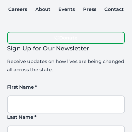
Careers
About
Events
Press
Contact
Donate
Sign Up for Our Newsletter
Receive updates on how lives are being changed
all across the state.
First Name
*
Last Name
*