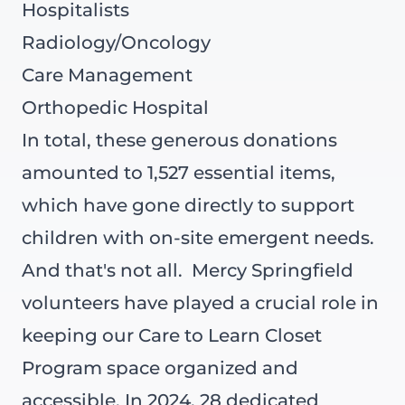
Hospitalists
Radiology/Oncology
Care Management
Orthopedic Hospital
In total, these generous donations
amounted to 1,527 essential items,
which have gone directly to support
children with on-site emergent needs.
And that's not all.
Mercy Springfield
volunteers have played a crucial role in
keeping our Care to Learn Closet
Program space organized and
accessible. In 2024, 28 dedicated