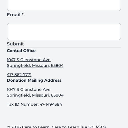
Email
*
Submit
Central Office
1047 S Glenstone Ave
Springfield, Missouri, 65804
417-862-7771
Donation Mailing Address
1047 S Glenstone Ave
Springfield, Missouri, 65804
Tax ID Number: 47-1494384
© 2026 Care to Learn. Care to Learn is a 501 (c)(3)