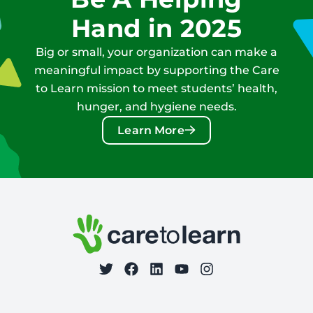
Hand in 2025
Big or small, your organization can make a
meaningful impact by supporting the Care
to Learn mission to meet students’ health,
hunger, and hygiene needs.
Learn More
Footer: Contact Information and Additional Links
Care to Learn
on Twitter
on Facebook
Follow Care to Learn
on LinkedIn
on YouTube
on Instagram