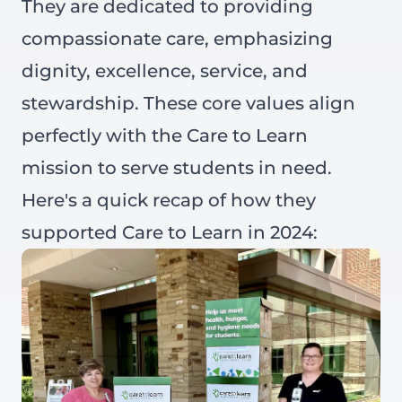
They are dedicated to providing
compassionate care, emphasizing
dignity, excellence, service, and
stewardship. These core values align
perfectly with the Care to Learn
mission to serve students in need.
Here's a quick recap of how they
supported Care to Learn in 2024: