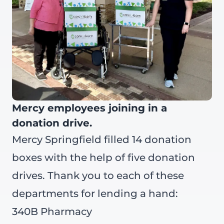
Mercy employees joining in a
donation drive.
Mercy Springfield filled 14 donation
boxes with the help of five donation
drives. Thank you to each of these
departments for lending a hand:
340B Pharmacy