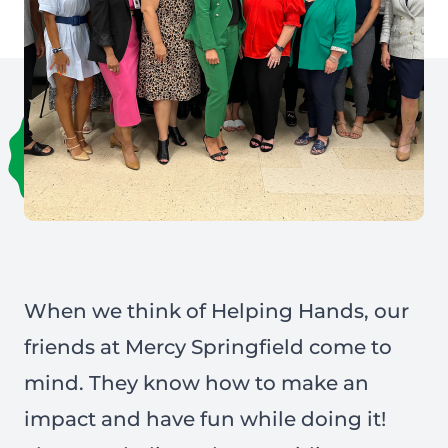
When we think of Helping Hands, our
friends at
Mercy Springfield
come to
mind. They know how to make an
impact and have fun while doing it!