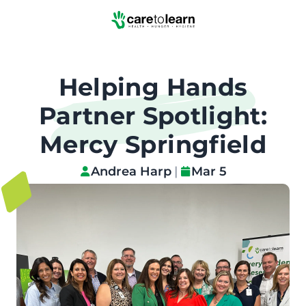
Skip to Main Content
Helping Hands
Partner Spotlight:
Mercy Springfield
Andrea Harp
|
Mar 5