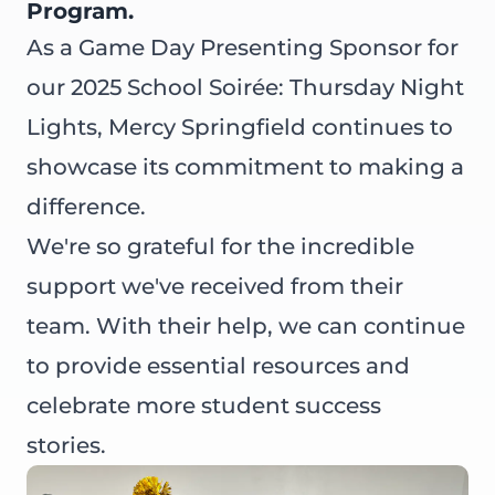
Program.
As a Game Day Presenting Sponsor for
our
2025 School Soirée: Thursday Night
Lights
,
Mercy Springfield
continues to
showcase its commitment to making a
difference.
We're so grateful for the incredible
support we've received from their
team. With their help, we can continue
to provide essential resources and
celebrate more student success
stories.