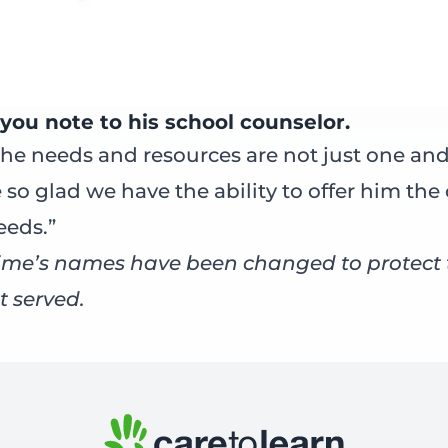
you note to his school counselor.
he needs and resources are not just one and
 so glad we have the ability to offer him the
eeds.”
me’s names have been changed to protect t
t served.
ok
er
nkedIn
Email
Care to Learn