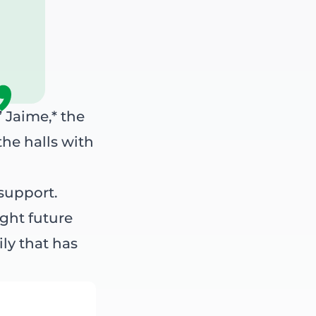
” Jaime,* the
he halls with
support.
ight future
ily that has