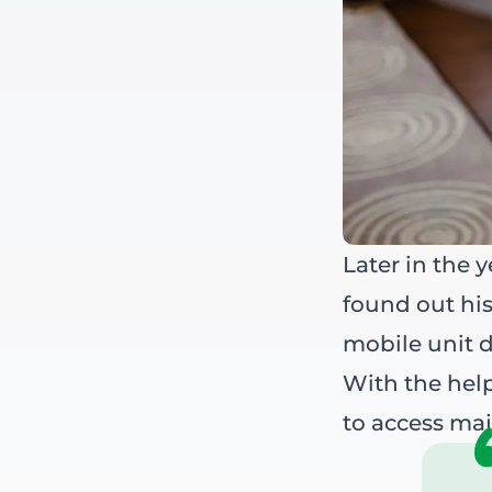
Later in the 
found out his
mobile unit d
With the help
to access maj