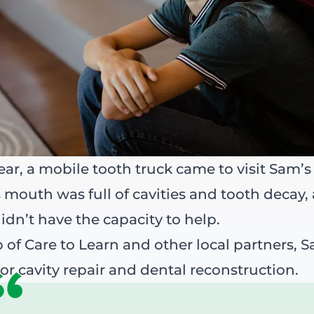
year, a mobile tooth truck came to visit Sam’s
 mouth was full of cavities and tooth decay,
idn’t have the capacity to help.
 of Care to Learn and other local partners, 
or cavity repair and dental reconstruction.