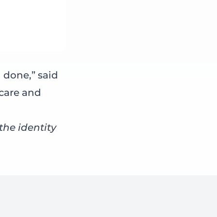
 done,” said
 care and
he identity