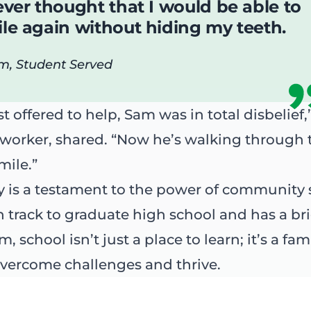
ever thought that I would be able to
le again without hiding my teeth.
m, Student Served
t offered to help, Sam was in total disbelief,
 worker, shared. “Now he’s walking through t
mile.”
y is a testament to the power of community 
n track to graduate high school and has a br
, school isn’t just a place to learn; it’s a fam
vercome challenges and thrive.