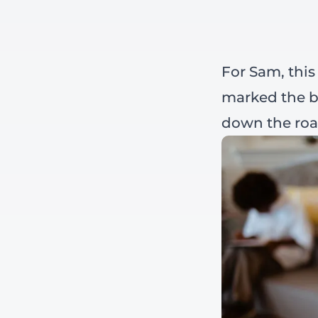
For Sam, this
marked the b
down the roa