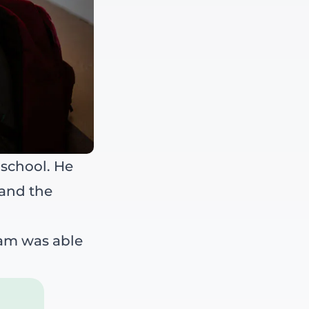
 school. He
 and the
Sam was able