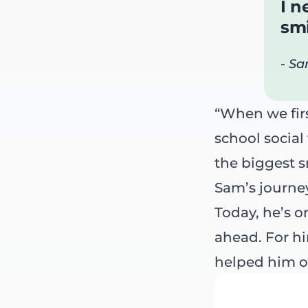
I n
smi
- Sa
“When we firs
school social
the biggest s
Sam’s journe
Today, he’s o
ahead. For him
helped him o