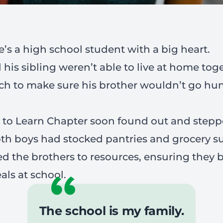
’s a high school student with a big heart.
is sibling weren’t able to live at home tog
ch to make sure his brother wouldn’t go hun
e to Learn Chapter soon found out and stepp
th boys had stocked pantries and grocery s
d the brothers to resources, ensuring they 
als at school.
The school is my family.