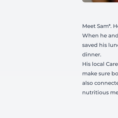
Meet Sam*. He
When he and h
saved his lun
dinner.
His local Car
make sure bo
also connecte
nutritious me