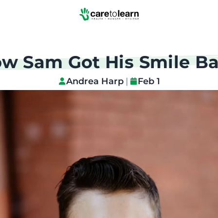
Skip to Main Content
w Sam Got His Smile B
Andrea Harp
|
Feb 1