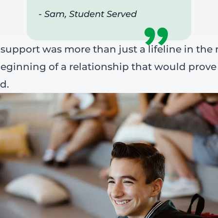
- Sam, Student Served
 support was more than just a lifeline in the
eginning of a relationship that would prove
d.