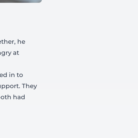
ether, he
gry at
ed in to
upport. They
both had