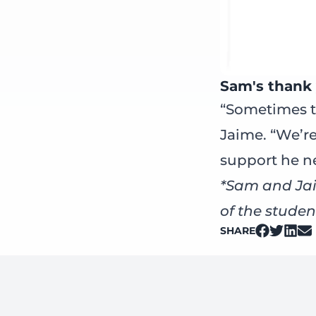
Sam's thank 
“Sometimes t
Jaime. “We’re
support he n
*Sam and Jai
of the studen
SHARE
on Facebo
on Twitt
on Li
on 
Footer: Contact Information and Additional Links