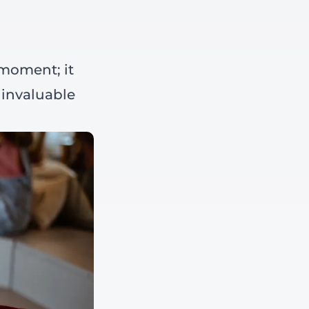
 moment; it
 invaluable