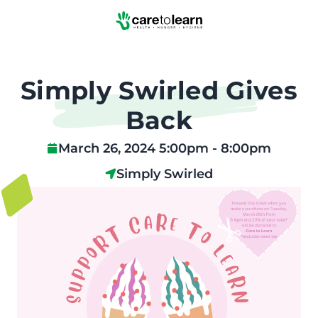
Skip to Main Content
Simply Swirled Gives
Back
March 26, 2024 5:00pm - 8:00pm
Simply Swirled