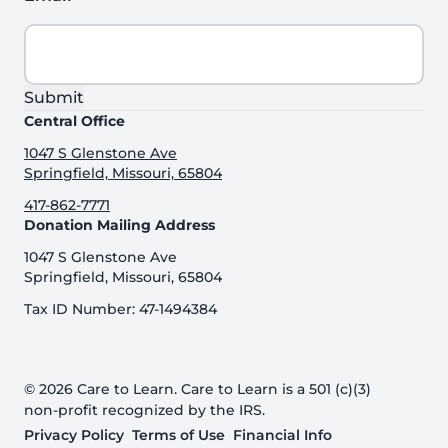
Submit
Central Office
1047 S Glenstone Ave
Springfield, Missouri, 65804
417-862-7771
Donation Mailing Address
1047 S Glenstone Ave
Springfield, Missouri, 65804
Tax ID Number: 47-1494384
© 2026 Care to Learn. Care to Learn is a 501 (c)(3)
non-profit recognized by the IRS.
Privacy Policy
Terms of Use
Financial Info