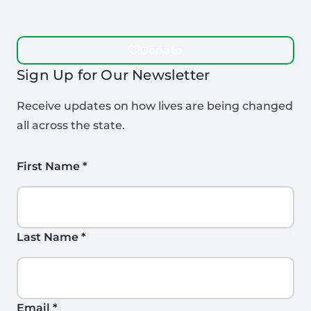
Donate
Sign Up for Our Newsletter
Receive updates on how lives are being changed
all across the state.
First Name
*
Last Name
*
Email
*