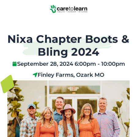
Skip to Main Content
Nixa Chapter Boots &
Bling 2024
September 28, 2024 6:00pm - 10:00pm
Finley Farms, Ozark MO