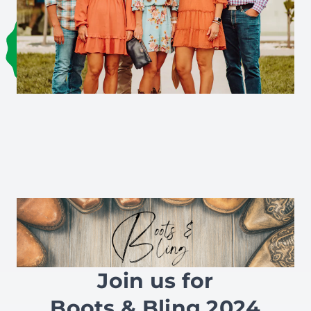
Join us for
Boots & Bling 2024