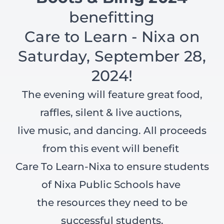
benefitting
Care to Learn - Nixa on
Saturday, September 28,
2024!
The evening will feature great food,
raffles, silent & live auctions,
live music, and dancing. All proceeds
from this event will benefit
Care To Learn-Nixa to ensure students
of Nixa Public Schools have
the resources they need to be
successful students.