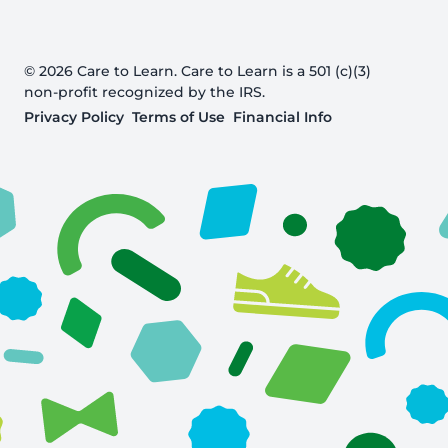
© 2026 Care to Learn. Care to Learn is a 501 (c)(3)
non-profit recognized by the IRS.
Privacy Policy
Terms of Use
Financial Info