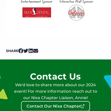
SHARE
on Facebook
on Twitter
on LinkedIn
on Email
Contact Us
We'd love to share more about our 2024
event! For more information reach out to
our Nixa Chapter Liaison, Annie!
Contact Our Nixa Chapter