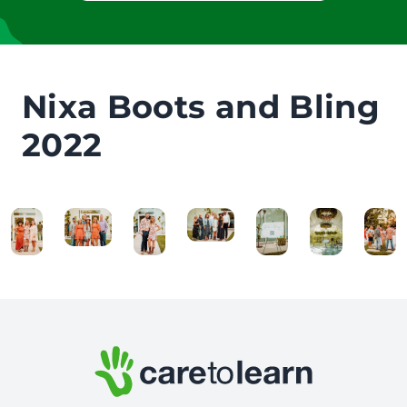
Nixa Boots and Bling
2022
Footer: Contact Information and Additional Links
Care to Learn