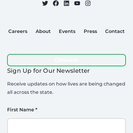
on Twitter
on Facebook
Follow Care to Learn
on LinkedIn
on YouTube
on Instagram
Careers
About
Events
Press
Contact
Donate
Sign Up for Our Newsletter
Receive updates on how lives are being changed
all across the state.
First Name
*