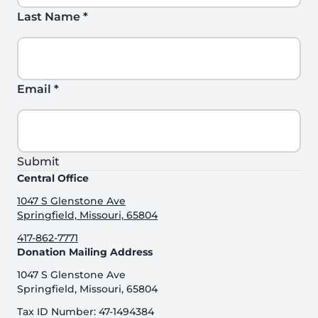
Last Name
*
Email
*
Submit
Central Office
1047 S Glenstone Ave
Springfield, Missouri, 65804
417-862-7771
Donation Mailing Address
1047 S Glenstone Ave
Springfield, Missouri, 65804
Tax ID Number: 47-1494384