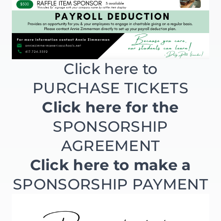
Click here to
PURCHASE TICKETS
Click here for the
SPONSORSHIP
AGREEMENT
Click here to make a
SPONSORSHIP PAYMENT