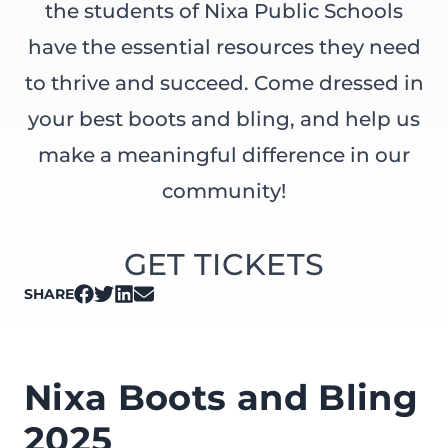
the students of Nixa Public Schools
have the essential resources they need
to thrive and succeed. Come dressed in
your best boots and bling, and help us
make a meaningful difference in our
community!
GET TICKETS
SHARE
on Facebook
on Twitter
on LinkedIn
on Email
Nixa Boots and Bling
2025