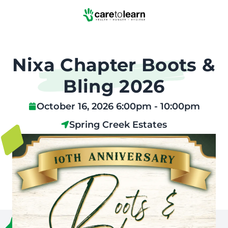
Skip to Main Content
Nixa Chapter Boots &
Bling 2026
October 16, 2026 6:00pm - 10:00pm
Spring Creek Estates