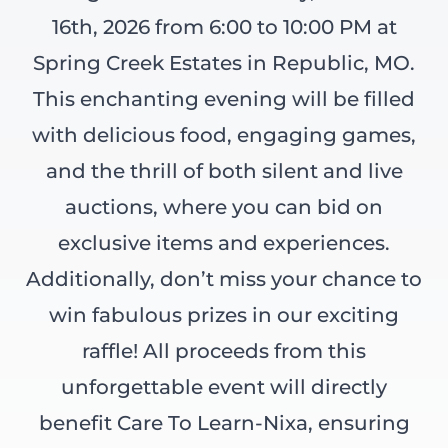
16th, 2026 from 6:00 to 10:00 PM at
Spring Creek Estates in Republic, MO.
This enchanting evening will be filled
with delicious food, engaging games,
and the thrill of both silent and live
auctions, where you can bid on
exclusive items and experiences.
Additionally, don’t miss your chance to
win fabulous prizes in our exciting
raffle! All proceeds from this
unforgettable event will directly
benefit Care To Learn-Nixa, ensuring