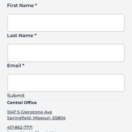
First Name
*
Last Name
*
Email
*
Submit
Central Office
1047 S Glenstone Ave
Springfield, Missouri, 65804
417-862-7771