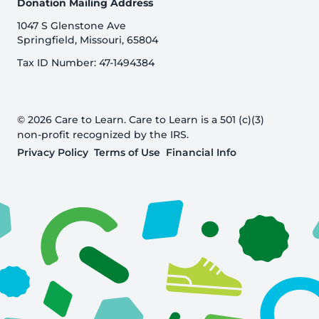
Donation Mailing Address
1047 S Glenstone Ave
Springfield, Missouri, 65804
Tax ID Number: 47-1494384
© 2026 Care to Learn. Care to Learn is a 501 (c)(3)
non-profit recognized by the IRS.
Privacy Policy
Terms of Use
Financial Info