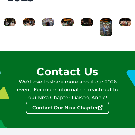
Contact Us
We'd love to share more about our 2026
event! For more information reach out to
our Nixa Chapter Liaison, Annie!
Contact Our Nixa Chapter
Footer: Contact Information and Additional Links