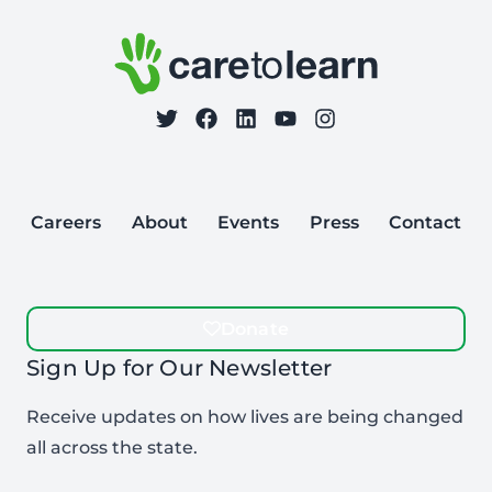
Care to Learn
on Twitter
on Facebook
Follow Care to Learn
on LinkedIn
on YouTube
on Instagram
Careers
About
Events
Press
Contact
Donate
Sign Up for Our Newsletter
Receive updates on how lives are being changed
all across the state.