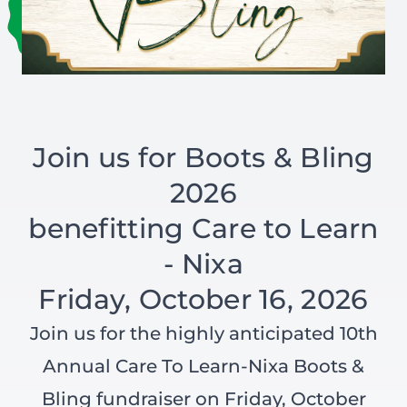
Join us for Boots & Bling
2026
benefitting Care to Learn
- Nixa
Friday, October 16, 2026
Join us for the highly anticipated 10th
Annual Care To Learn-Nixa Boots &
Bling fundraiser on Friday, October