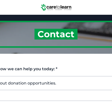
Skip to Main Content
Contact
how we can help you today:
*