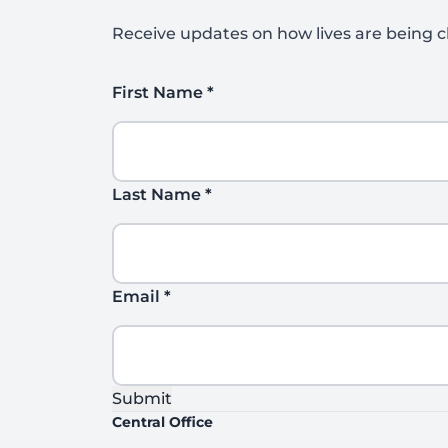
Receive updates on how lives are being c
First Name
*
Last Name
*
Email
*
Submit
Central Office