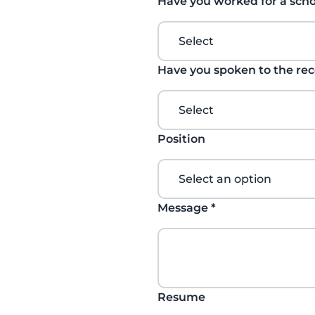
Have you worked for a scho
Have you spoken to the re
Position
Message
*
Resume