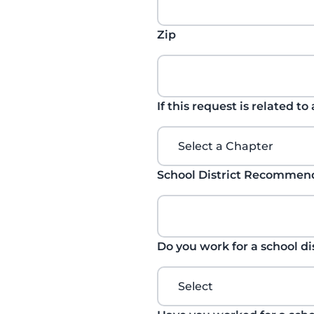
Zip
If this request is related to
School District Recomme
Do you work for a school di