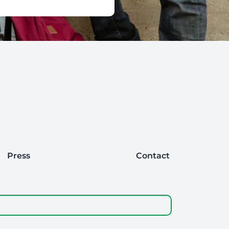
Press
Contact