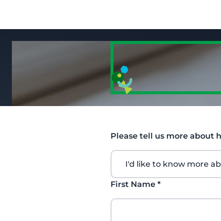
Please tell us more about 
First Name
*