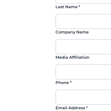
Last Name
*
Company Name
Media Affiliation
Phone
*
Email Address
*