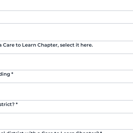
 a Care to Learn Chapter, select it here.
nding
*
strict?
*