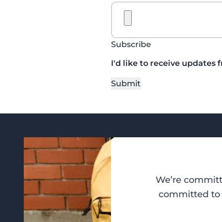
Subscribe
I'd like to receive updates 
Submit
We’re committe
committed to d