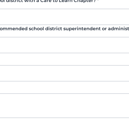
ol district with a Care to Learn Chapter?
*
commended school district superintendent or adminis