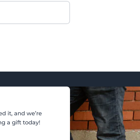
d it, and we’re
g a gift today!