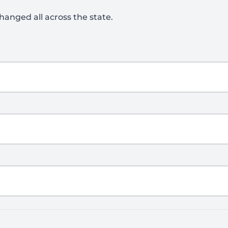
hanged all across the state.