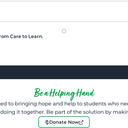
from Care to Learn.
Be a Helping Hand
d to bringing hope and help to students who nee
oing it together. Be part of the solution by makin
Donate Now