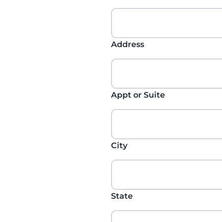
Address
Appt or Suite
City
State