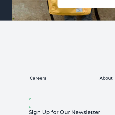
Footer: Contact Information and Additional Links
Careers
About
Sign Up for Our Newsletter