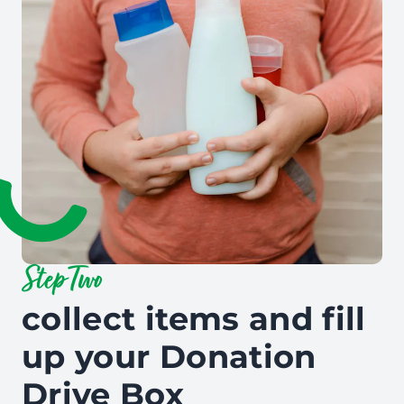
Step Two
collect items and fill
up your Donation
Drive Box