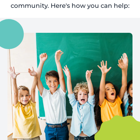
community. Here's how you can help: