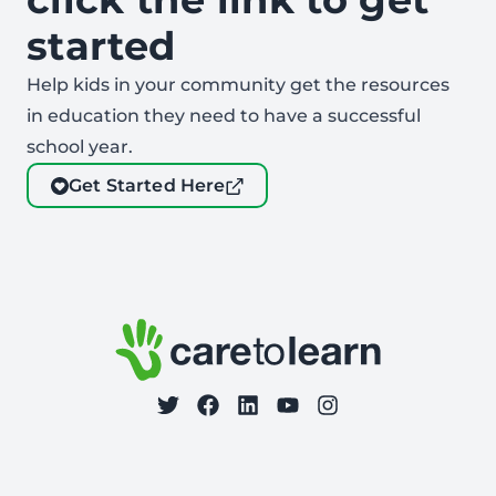
started
Help kids in your community get the resources
in education they need to have a successful
school year.
Get Started Here
Footer: Contact Information and Additional Links
Care to Learn
on Twitter
on Facebook
Follow Care to Learn
on LinkedIn
on YouTube
on Instagram