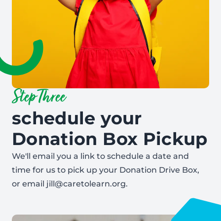
Step Three
schedule your
Donation Box Pickup
We'll email you a link to schedule a date and
time for us to pick up your Donation Drive Box,
or email jill@caretolearn.org.