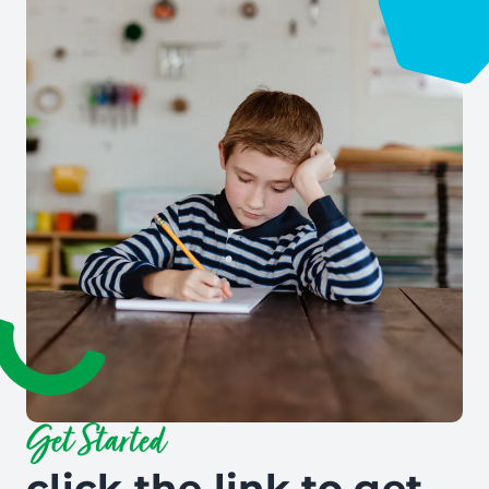
Get Started
click the link to get