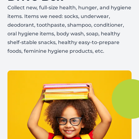
Collect new, full-size health, hunger, and hygiene
items. Items we need: socks, underwear,
deodorant, toothpaste, shampoo, conditioner,
oral hygiene items, body wash, soap, healthy
shelf-stable snacks, healthy easy-to-prepare
foods, feminine hygiene products, etc.