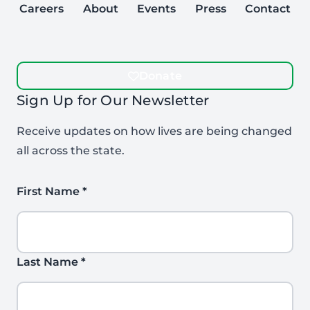
Careers
About
Events
Press
Contact
Donate
Sign Up for Our Newsletter
Receive updates on how lives are being changed
all across the state.
First Name
*
Last Name
*