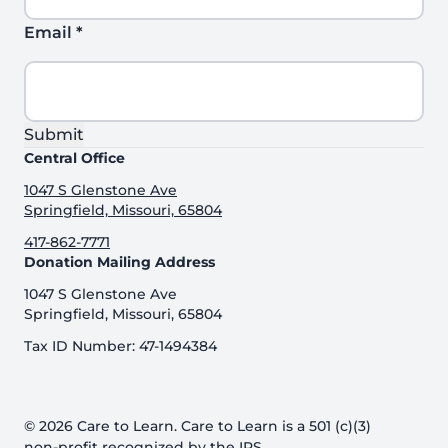
Email
*
Submit
Central Office
1047 S Glenstone Ave
Springfield, Missouri, 65804
417-862-7771
Donation Mailing Address
1047 S Glenstone Ave
Springfield, Missouri, 65804
Tax ID Number: 47-1494384
© 2026 Care to Learn. Care to Learn is a 501 (c)(3)
non-profit recognized by the IRS.