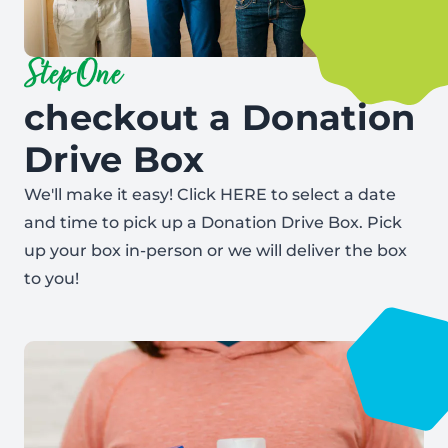
Step One
checkout a Donation
Drive Box
We'll make it easy! Click
HERE
to select a date
and time to pick up a Donation Drive Box. Pick
up your box in-person or we will deliver the box
to you!