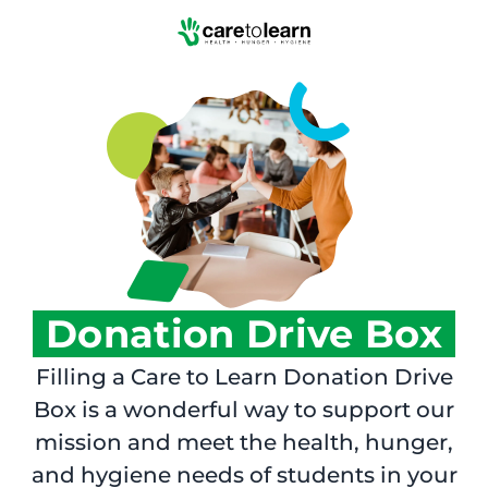
Skip to Main Content
Donation Drive Box
Filling a Care to Learn Donation Drive
Box is a wonderful way to support our
mission and meet the health, hunger,
and hygiene needs of students in your