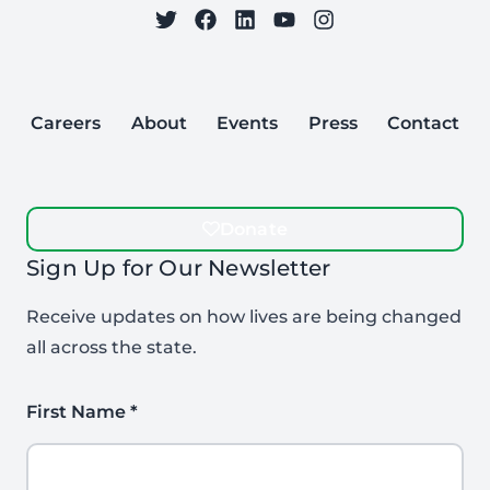
on Twitter
on Facebook
Follow Care to Learn
on LinkedIn
on YouTube
on Instagram
Careers
About
Events
Press
Contact
Donate
Sign Up for Our Newsletter
Receive updates on how lives are being changed
all across the state.
First Name
*