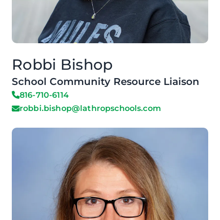
Robbi Bishop
School Community Resource Liaison
816-710-6114
robbi.bishop@lathropschools.com