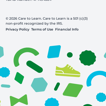
© 2026 Care to Learn. Care to Learn is a 501 (c)(3)
non-profit recognized by the IRS.
Privacy Policy
Terms of Use
Financial Info