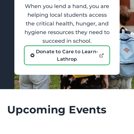
When you lend a hand, you are
helping local students access
the critical health, hunger, and
hygiene resources they need to
succeed in school.
Donate to Care to Learn-
Lathrop
Upcoming Events