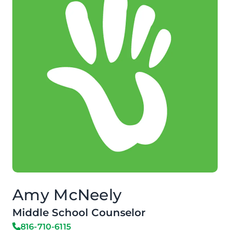
Amy McNeely
Middle School Counselor
816-710-6115