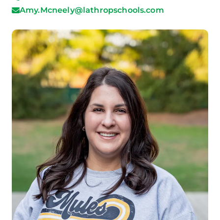
Amy.Mcneely@lathropschools.com