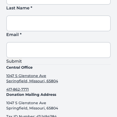
Last Name
*
Email
*
Submit
Central Office
1047 S Glenstone Ave
Springfield, Missouri, 65804
417-862-7771
Donation Mailing Address
1047 S Glenstone Ave
Springfield, Missouri, 65804
Tax ID Number: 47-1494384