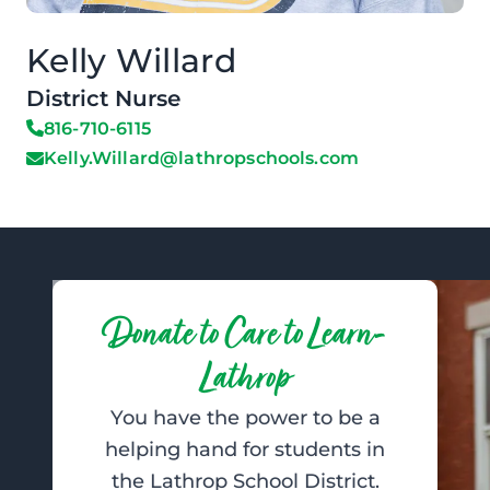
Kelly Willard
District Nurse
816-710-6115
Kelly.Willard@lathropschools.com
Donate to Care to Learn-
Lathrop
You have the power to be a
helping hand for students in
the Lathrop School District.