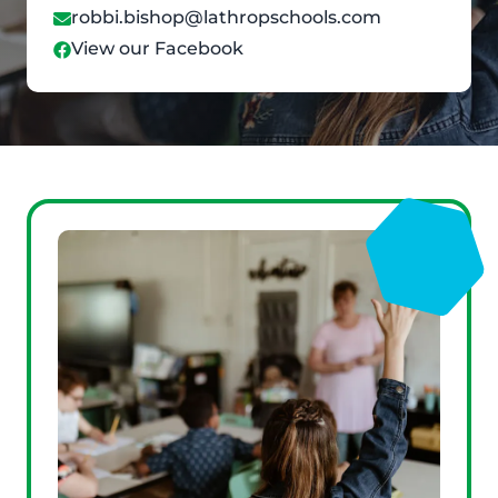
robbi.bishop@lathropschools.com
View our Facebook