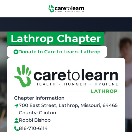
Skip to Main Content
Lathrop Chapter
Donate to Care to Learn- Lathrop
Chapter Information
700 East Street, Lathrop, Missouri, 64465
County: Clinton
Robbi Bishop
816-710-6114