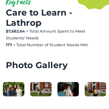
Key Facts
Care to Learn -
Lathrop
$7,682.64
= Total Amount Spent to Meet
Students’ Needs
177
= Total Number of Student Needs Met
Photo Gallery