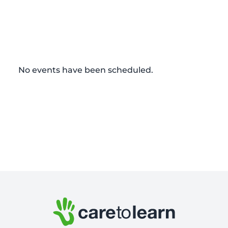
No events have been scheduled.
Footer: Contact Information and Additional Links
Care to Learn