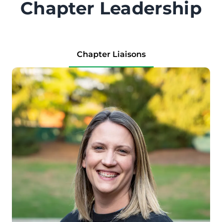
Chapter Leadership
Chapter Liaisons