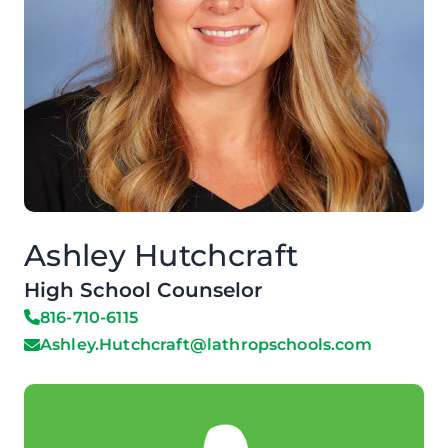
Ashley Hutchcraft
High School Counselor
816-710-6115
Ashley.Hutchcraft@lathropschools.com