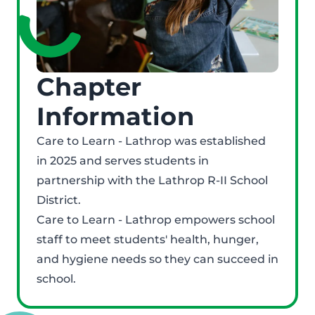
Chapter
Information
Care to Learn - Lathrop was established
in 2025 and serves students in
partnership with the Lathrop R-II School
District.
Care to Learn - Lathrop empowers school
staff to meet students' health, hunger,
and hygiene needs so they can succeed in
school.