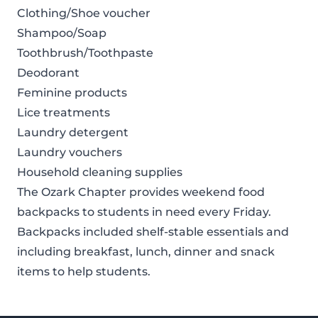
Clothing/Shoe voucher
Shampoo/Soap
Toothbrush/Toothpaste
Deodorant
Feminine products
Lice treatments
Laundry detergent
Laundry vouchers
Household cleaning supplies
The Ozark Chapter provides weekend food
backpacks to students in need every Friday.
Backpacks included shelf-stable essentials and
including breakfast, lunch, dinner and snack
items to help students.