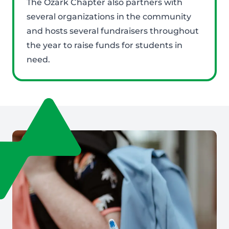
The Ozark Chapter also partners with
several organizations in the community
and hosts several fundraisers throughout
the year to raise funds for students in
need.