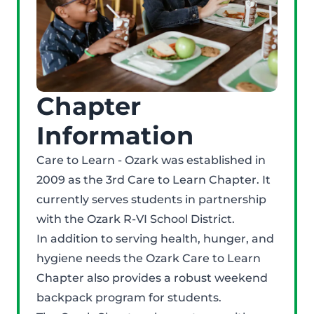
Chapter
Information
Care to Learn - Ozark was established in
2009 as the 3rd Care to Learn Chapter. It
currently serves students in partnership
with the Ozark R-VI School District.
In addition to serving health, hunger, and
hygiene needs the Ozark Care to Learn
Chapter also provides a robust weekend
backpack program for students.