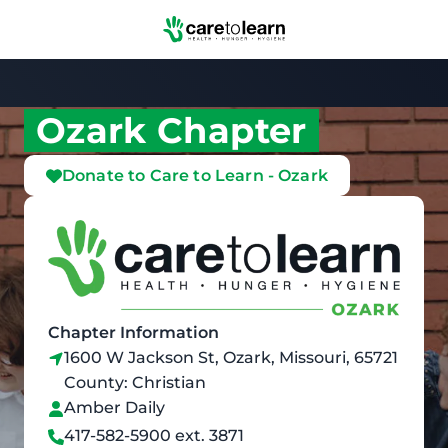
Skip to Main Content
Ozark Chapter
Donate to Care to Learn - Ozark
Chapter Information
1600 W Jackson St, Ozark, Missouri, 65721
County: Christian
Amber Daily
417-582-5900 ext. 3871