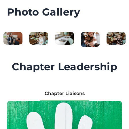
Photo Gallery
Chapter Leadership
Chapter Liaisons