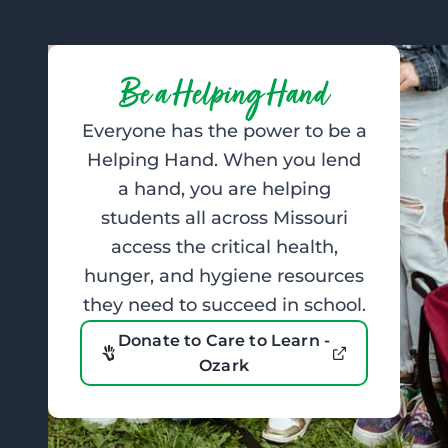
Be a Helping Hand
Everyone has the power to be a
Helping Hand. When you lend
a hand, you are helping
students all across Missouri
access the critical health,
hunger, and hygiene resources
they need to succeed in school.
Donate to Care to Learn -
Ozark