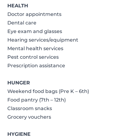
HEALTH
Doctor appointments
Dental care
Eye exam and glasses
Hearing services/equipment
Mental health services
Pest control services
Prescription assistance
HUNGER
Weekend food bags (Pre K – 6th)
Food pantry (7th – 12th)
Classroom snacks
Grocery vouchers
HYGIENE