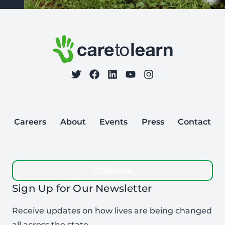
Footer: Contact Information and Additional Links
Care to Learn
on Twitter
on Facebook
Follow Care to Learn
on LinkedIn
on YouTube
on Instagram
Careers
About
Events
Press
Contact
Donate
Sign Up for Our Newsletter
Receive updates on how lives are being changed
all across the state.