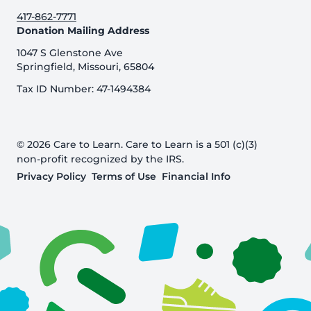
417-862-7771
Donation Mailing Address
1047 S Glenstone Ave
Springfield, Missouri, 65804
Tax ID Number: 47-1494384
© 2026 Care to Learn. Care to Learn is a 501 (c)(3)
non-profit recognized by the IRS.
Privacy Policy
Terms of Use
Financial Info