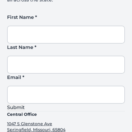
First Name
*
Last Name
*
Email
*
Submit
Central Office
1047 S Glenstone Ave
Springfield, Missouri, 65804