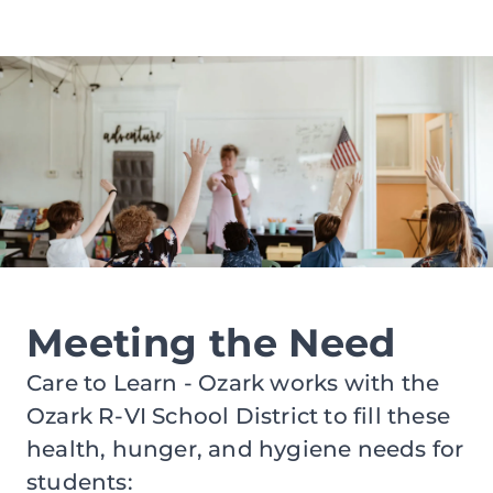
Meeting the Need
Care to Learn - Ozark works with the
Ozark R-VI School District to fill these
health, hunger, and hygiene needs for
students: