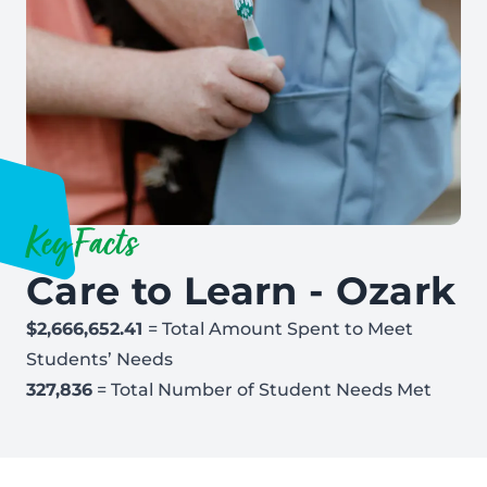
Key Facts
Care to Learn - Ozark
$2,666,652.41
= Total Amount Spent to Meet
Students’ Needs
327,836
= Total Number of Student Needs Met