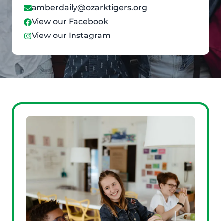
amberdaily@ozarktigers.org
View our Facebook
View our Instagram