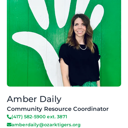
Amber Daily
Community Resource Coordinator
(417) 582-5900 ext. 3871
amberdaily@ozarktigers.org