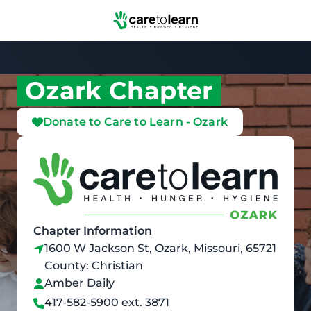
Skip to Main Content
Ozark Chapter
Donate to Care to Learn - Ozark
Chapter Information
1600 W Jackson St, Ozark, Missouri, 65721
County: Christian
Amber Daily
417-582-5900 ext. 3871