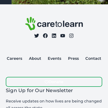
Footer: Contact Information and Additional Links
Care to Learn
on Twitter
on Facebook
Follow Care to Learn
on LinkedIn
on YouTube
on Instagram
Careers
About
Events
Press
Contact
Donate
Sign Up for Our Newsletter
Receive updates on how lives are being changed
all across the state.