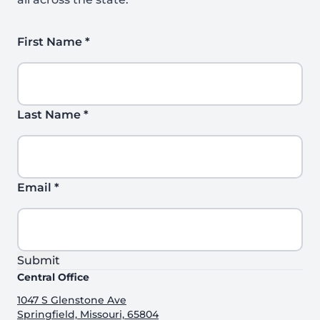
First Name
*
Last Name
*
Email
*
Submit
Central Office
1047 S Glenstone Ave
Springfield, Missouri, 65804