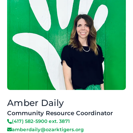
Amber Daily
Community Resource Coordinator
(417) 582-5900 ext. 3871
amberdaily@ozarktigers.org