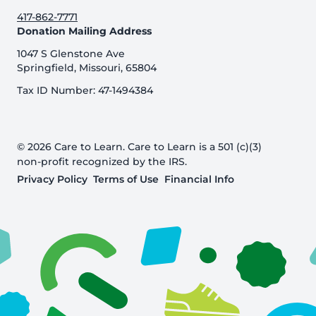
417-862-7771
Donation Mailing Address
1047 S Glenstone Ave
Springfield, Missouri, 65804
Tax ID Number: 47-1494384
© 2026 Care to Learn. Care to Learn is a 501 (c)(3)
non-profit recognized by the IRS.
Privacy Policy
Terms of Use
Financial Info