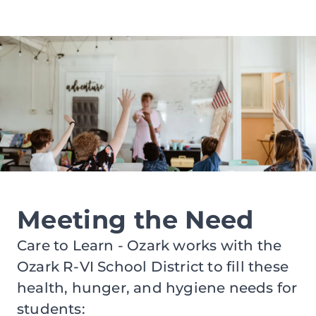
Meeting the Need
Care to Learn - Ozark works with the
Ozark R-VI School District to fill these
health, hunger, and hygiene needs for
students: