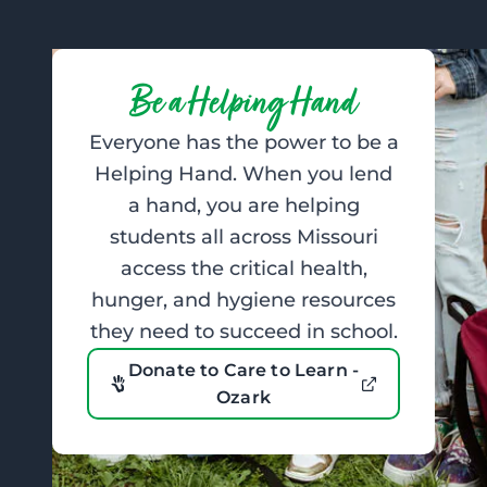
Be a Helping Hand
Everyone has the power to be a
Helping Hand. When you lend
a hand, you are helping
students all across Missouri
access the critical health,
hunger, and hygiene resources
they need to succeed in school.
Donate to Care to Learn -
Ozark