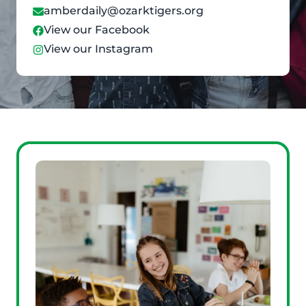
amberdaily@ozarktigers.org
View our Facebook
View our Instagram