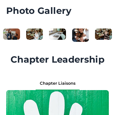
Photo Gallery
Chapter Leadership
Chapter Liaisons