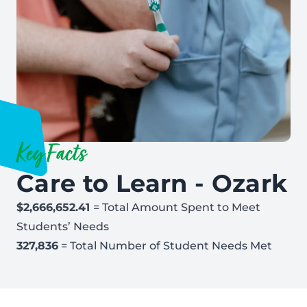
Key Facts
Care to Learn - Ozark
$2,666,652.41
= Total Amount Spent to Meet
Students’ Needs
327,836
= Total Number of Student Needs Met