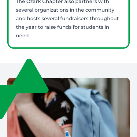
The Ozark Chapter also partners with
several organizations in the community
and hosts several fundraisers throughout
the year to raise funds for students in
need.