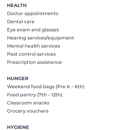
HEALTH
Doctor appointments
Dental care
Eye exam and glasses
Hearing services/equipment
Mental health services
Pest control services
Prescription assistance
HUNGER
Weekend food bags (Pre K – 6th)
Food pantry (7th – 12th)
Classroom snacks
Grocery vouchers
HYGIENE