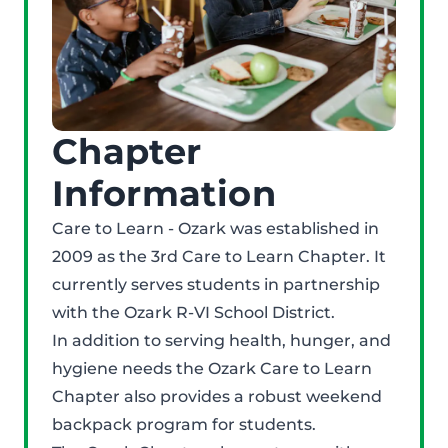
Chapter
Information
Care to Learn - Ozark was established in
2009 as the 3rd Care to Learn Chapter. It
currently serves students in partnership
with the Ozark R-VI School District.
In addition to serving health, hunger, and
hygiene needs the Ozark Care to Learn
Chapter also provides a robust weekend
backpack program for students.