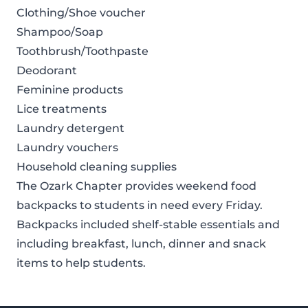
Clothing/Shoe voucher
Shampoo/Soap
Toothbrush/Toothpaste
Deodorant
Feminine products
Lice treatments
Laundry detergent
Laundry vouchers
Household cleaning supplies
The Ozark Chapter provides weekend food
backpacks to students in need every Friday.
Backpacks included shelf-stable essentials and
including breakfast, lunch, dinner and snack
items to help students.