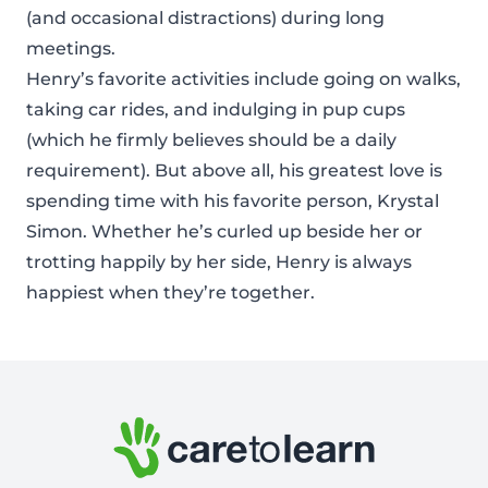
(and occasional distractions) during long
meetings.
Henry’s favorite activities include going on walks,
taking car rides, and indulging in pup cups
(which he firmly believes should be a daily
requirement). But above all, his greatest love is
spending time with his favorite person, Krystal
Simon. Whether he’s curled up beside her or
trotting happily by her side, Henry is always
happiest when they’re together.
Footer: Contact Information and Additional Links
Care to Learn