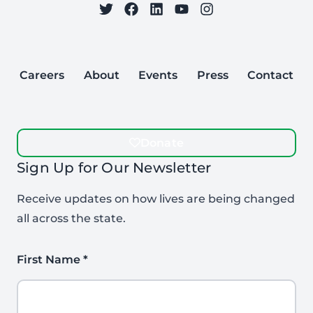
on Twitter
on Facebook
Follow Care to Learn
on LinkedIn
on YouTube
on Instagram
Careers
About
Events
Press
Contact
Donate
Sign Up for Our Newsletter
Receive updates on how lives are being changed
all across the state.
First Name
*