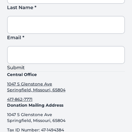
Last Name
*
Email
*
Submit
Central Office
1047 S Glenstone Ave
Springfield, Missouri, 65804
417-862-7771
Donation Mailing Address
1047 S Glenstone Ave
Springfield, Missouri, 65804
Tax ID Number: 47-1494384