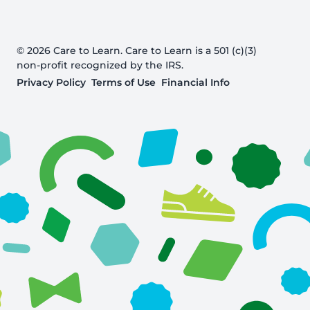
© 2026 Care to Learn. Care to Learn is a 501 (c)(3)
non-profit recognized by the IRS.
Privacy Policy
Terms of Use
Financial Info