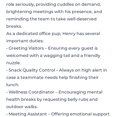
role seriously, providing cuddles on demand,
brightening meetings with his presence, and
reminding the team to take well-deserved
breaks.
As a dedicated office pup, Henry has several
important duties:
• Greeting Visitors – Ensuring every guest is
welcomed with a wagging tail and a friendly
nuzzle.
• Snack Quality Control – Always on high alert in
case a teammate needs help finishing their
lunch.
• Wellness Coordinator – Encouraging mental
health breaks by requesting belly rubs and
outdoor walks.
• Meeting Assistant – Offering emotional support