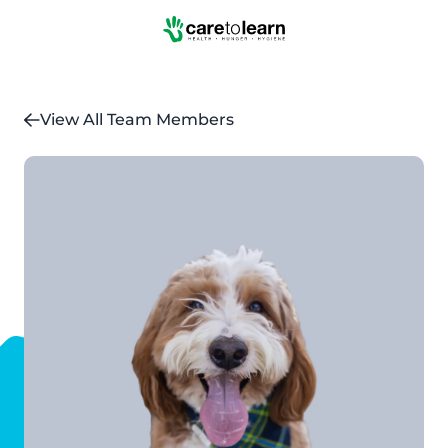
Skip to Main Content
View All Team Members