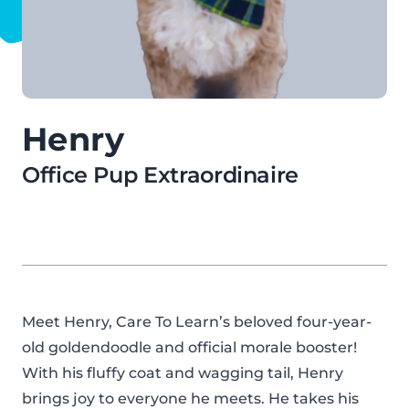
Henry
Office Pup Extraordinaire
Meet Henry, Care To Learn’s beloved four-year-
old goldendoodle and official morale booster!
With his fluffy coat and wagging tail, Henry
brings joy to everyone he meets. He takes his