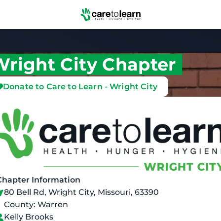
Skip to Main Content
right City Chapter
Donate to Care to Learn - Wright City
Chapter Information
80 Bell Rd, Wright City, Missouri, 63390
County: Warren
Kelly Brooks