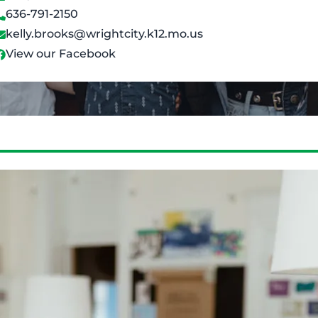
636-791-2150
kelly.brooks@wrightcity.k12.mo.us
View our Facebook