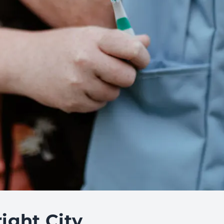
ight City