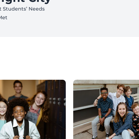
t Students’ Needs
Met