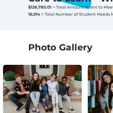
$126,780.01
= Total Amount Spent to Mee
16,914
= Total Number of Student Needs 
Photo Gallery