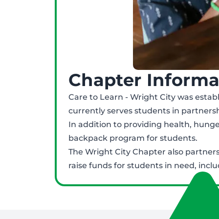
Chapter Informa
Care to Learn - Wright City was establ
currently serves students in partnershi
In addition to providing health, hung
backpack program for students.
The Wright City Chapter also partners
raise funds for students in need, inclu