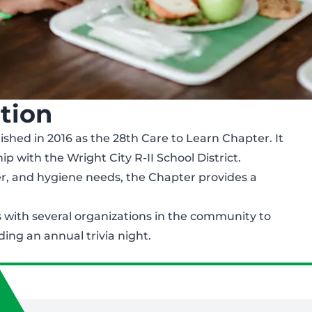
tion
ished in 2016 as the 28th Care to Learn Chapter. It
p with the Wright City R-II School District.
er, and hygiene needs, the Chapter provides a
 with several organizations in the community to
ding an annual trivia night.