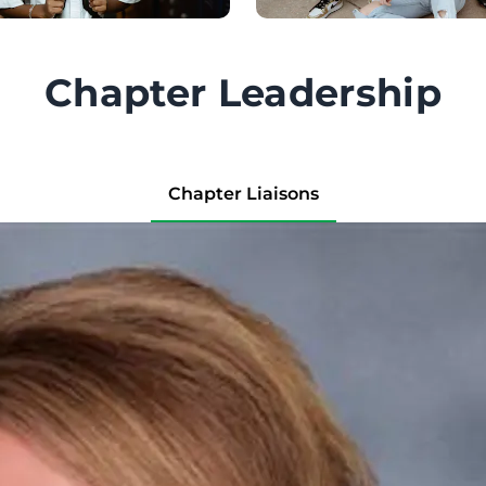
Chapter Leadership
Chapter Liaisons