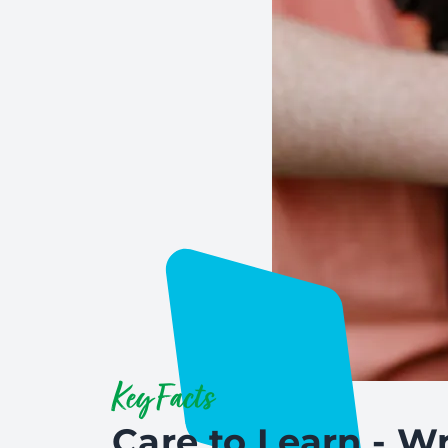
Key Facts
Care to Learn - Wr