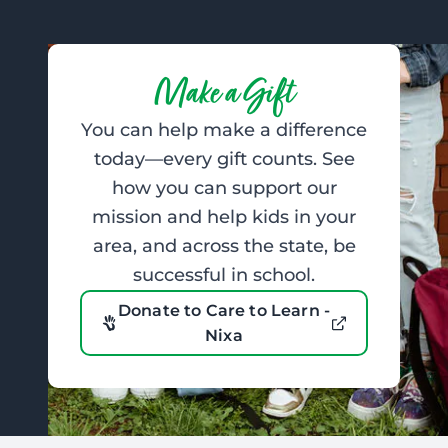
Make a Gift
You can help make a difference
today—every gift counts. See
how you can support our
mission and help kids in your
area, and across the state, be
successful in school.
Donate to Care to Learn -
Nixa
Footer: Contact Information and Additional Links