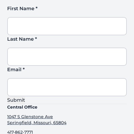
First Name
*
Last Name
*
Email
*
Submit
Central Office
1047 S Glenstone Ave
Springfield, Missouri, 65804
417-862-7771