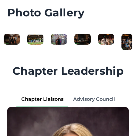
Photo Gallery
Chapter Leadership
Chapter Liaisons
Advisory Council