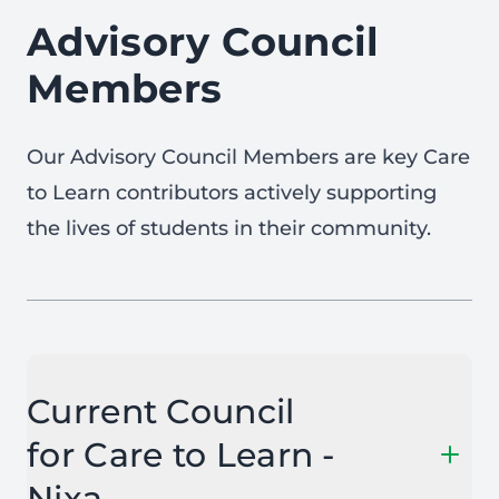
Advisory Council
Members
Our Advisory Council Members are key Care
to Learn contributors actively supporting
the lives of students in their community.
Current Council
for Care to Learn -
Nixa