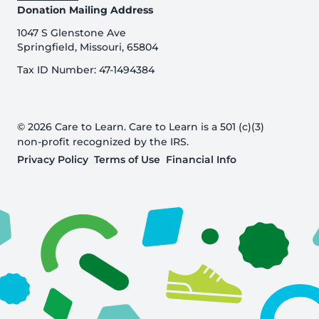
Donation Mailing Address
1047 S Glenstone Ave
Springfield, Missouri, 65804
Tax ID Number: 47-1494384
© 2026 Care to Learn. Care to Learn is a 501 (c)(3)
non-profit recognized by the IRS.
Privacy Policy
Terms of Use
Financial Info