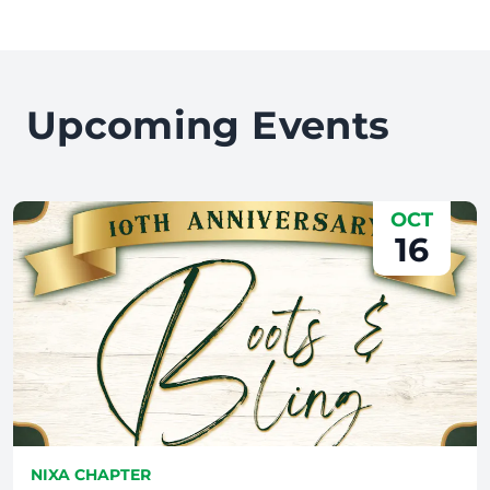
Upcoming Events
OCT
16
NIXA CHAPTER