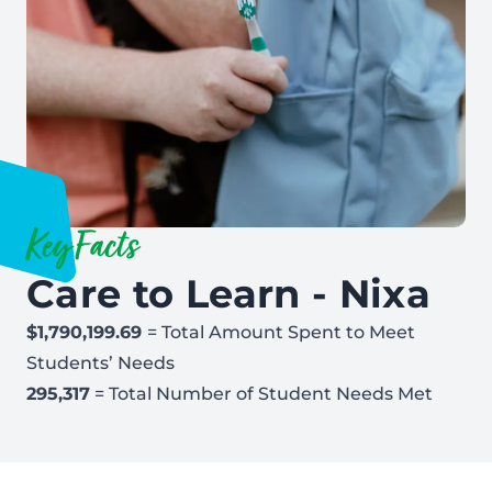
Key Facts
Care to Learn - Nixa
$1,790,199.69
= Total Amount Spent to Meet
Students’ Needs
295,317
= Total Number of Student Needs Met