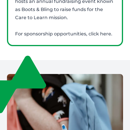
hosts an annual fundraising event known
as Boots & Bling to raise funds for the
Care to Learn mission.
For sponsorship opportunities,
click here
.