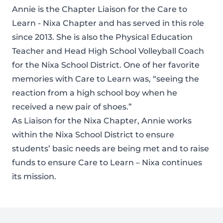
Annie is the Chapter Liaison for the Care to
Learn - Nixa Chapter and has served in this role
since 2013. She is also the Physical Education
Teacher and Head High School Volleyball Coach
for the Nixa School District. One of her favorite
memories with Care to Learn was, “seeing the
reaction from a high school boy when he
received a new pair of shoes.”
As Liaison for the Nixa Chapter, Annie works
within the Nixa School District to ensure
students’ basic needs are being met and to raise
funds to ensure Care to Learn – Nixa continues
its mission.