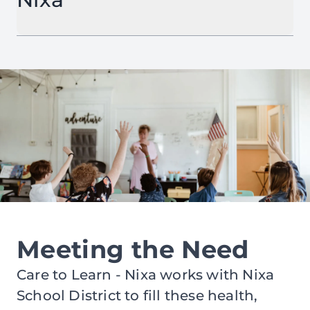
Meeting the Need
Care to Learn - Nixa works with Nixa
School District to fill these health,