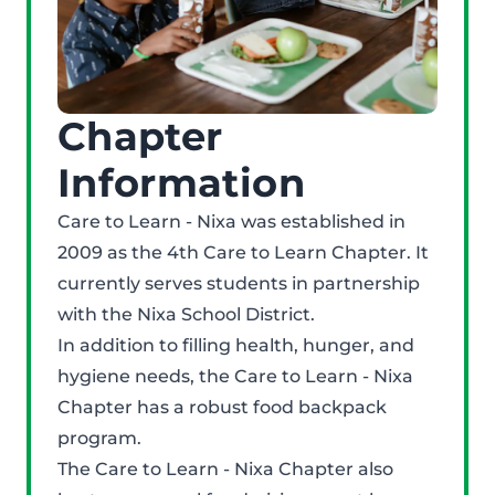
Chapter
Information
Care to Learn - Nixa was established in
2009 as the 4th Care to Learn Chapter. It
currently serves students in partnership
with the Nixa School District.
In addition to filling health, hunger, and
hygiene needs, the Care to Learn - Nixa
Chapter has a robust food backpack
program.
The Care to Learn - Nixa Chapter also