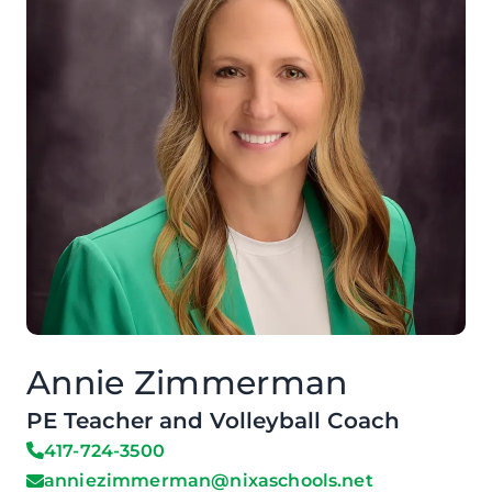
Annie Zimmerman
PE Teacher and Volleyball Coach
417-724-3500
anniezimmerman@nixaschools.net