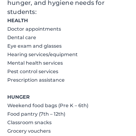
hunger, and hygiene needs for
students:
HEALTH
Doctor appointments
Dental care
Eye exam and glasses
Hearing services/equipment
Mental health services
Pest control services
Prescription assistance
HUNGER
Weekend food bags (Pre K – 6th)
Food pantry (7th – 12th)
Classroom snacks
Grocery vouchers