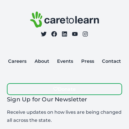
Care to Learn
on Twitter
on Facebook
Follow Care to Learn
on LinkedIn
on YouTube
on Instagram
Careers
About
Events
Press
Contact
Donate
Sign Up for Our Newsletter
Receive updates on how lives are being changed
all across the state.