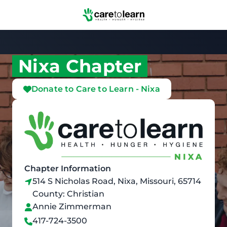
Skip to Main Content
Nixa Chapter
Donate to Care to Learn - Nixa
Chapter Information
514 S Nicholas Road, Nixa, Missouri, 65714
County: Christian
Annie Zimmerman
417-724-3500