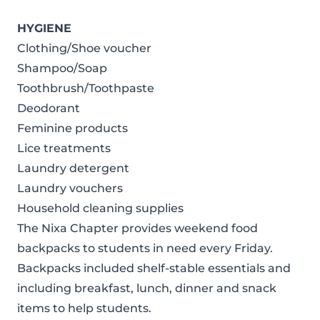
HYGIENE
Clothing/Shoe voucher
Shampoo/Soap
Toothbrush/Toothpaste
Deodorant
Feminine products
Lice treatments
Laundry detergent
Laundry vouchers
Household cleaning supplies
The Nixa Chapter provides weekend food
backpacks to students in need every Friday.
Backpacks included shelf-stable essentials and
including breakfast, lunch, dinner and snack
items to help students.