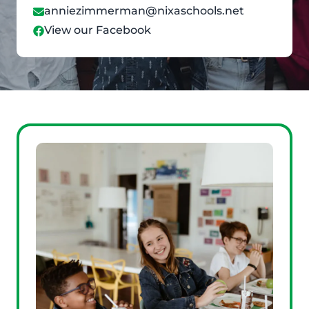
anniezimmerman@nixaschools.net
View our Facebook