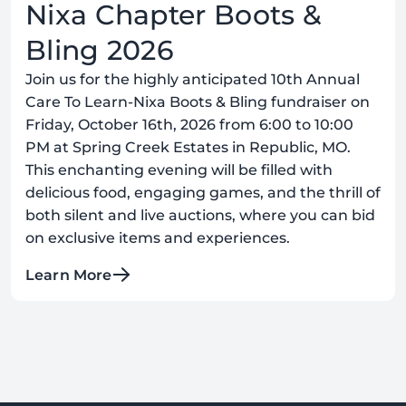
Nixa Chapter Boots &
Bling 2026
Join us for the highly anticipated 10th Annual
Care To Learn-Nixa Boots & Bling fundraiser on
Friday, October 16th, 2026 from 6:00 to 10:00
PM at Spring Creek Estates in Republic, MO.
This enchanting evening will be filled with
delicious food, engaging games, and the thrill of
both silent and live auctions, where you can bid
on exclusive items and experiences.
Learn More